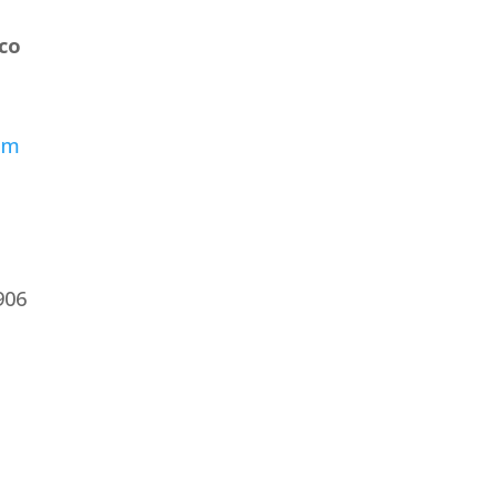
co
om
7906