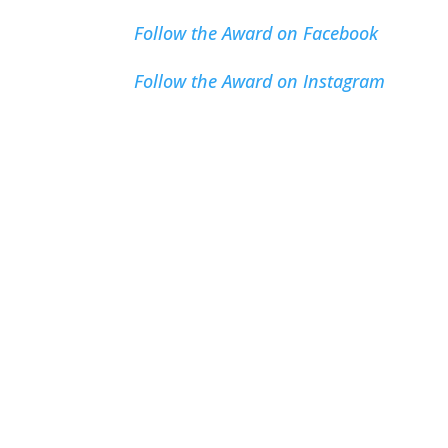
Follow the Award on Facebook
Follow the Award on Instagram