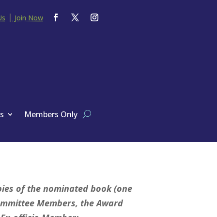
|
Us
Join Now
s
Members Only
pies of the nominated book (one
Committee Members, the Award