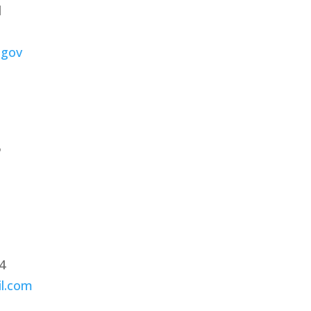
d
.gov
5
04
il.com