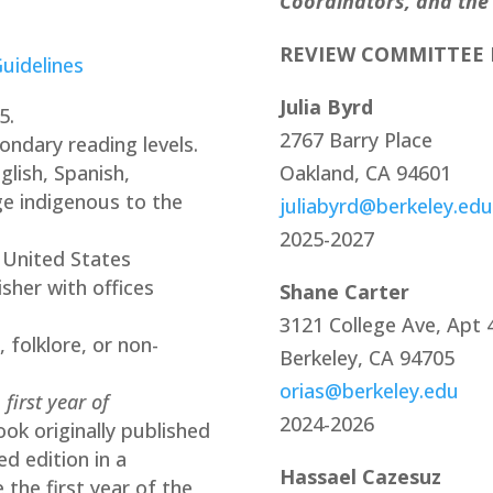
Coordinators, and the
REVIEW COMMITTEE
uidelines
Julia Byrd
5.
2767 Barry Place
ondary reading levels.
lish, Spanish,
Oakland, CA 94601
ge indigenous to the
juliabyrd@berkeley.edu
2025-2027
 United States
isher with offices
Shane Carter
3121 College Ave, Apt 4
 folklore, or non-
Berkeley, CA 94705
orias@berkeley.edu
s
first year of
2024-2026
ook originally published
ed edition in a
Hassael Cazesuz
 the first year of the